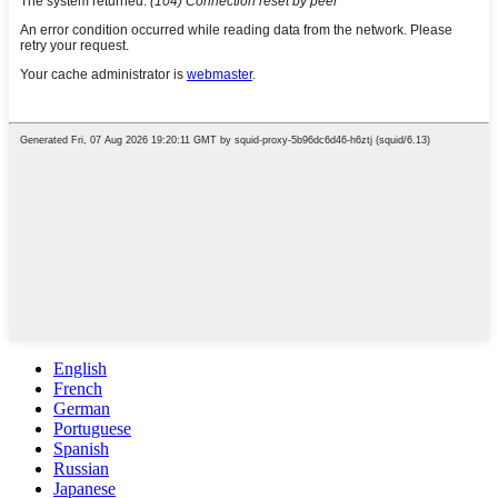
English
French
German
Portuguese
Spanish
Russian
Japanese