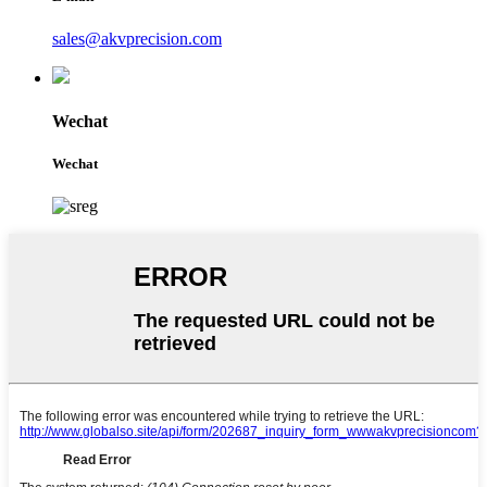
sales@akvprecision.com
Wechat
Wechat