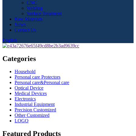
CNC
Welding
Surface Treatment
Raw Materials
News
Contact Us
English
Categories
Household
Personal care Protectors
Personal care&Personal care
Optical Device
Medical Devices
Electronics
Industrial Equipment
Precision Customized
Other Customized
LOGO
Featured Products