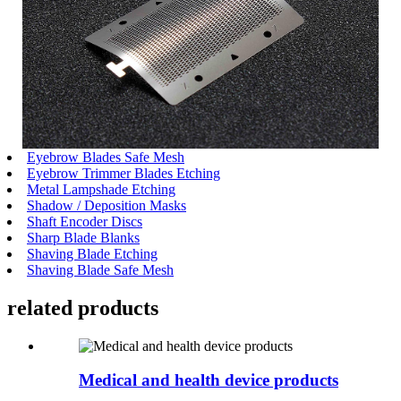
Eyebrow Blades Safe Mesh
Eyebrow Trimmer Blades Etching
Metal Lampshade Etching
Shadow / Deposition Masks
Shaft Encoder Discs
Sharp Blade Blanks
Shaving Blade Etching
Shaving Blade Safe Mesh
related
products
Medical and health device products