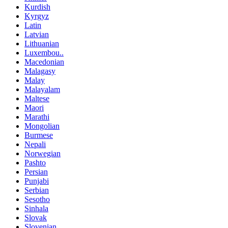
Kurdish
Kyrgyz
Latin
Latvian
Lithuanian
Luxembou..
Macedonian
Malagasy
Malay
Malayalam
Maltese
Maori
Marathi
Mongolian
Burmese
Nepali
Norwegian
Pashto
Persian
Punjabi
Serbian
Sesotho
Sinhala
Slovak
Slovenian