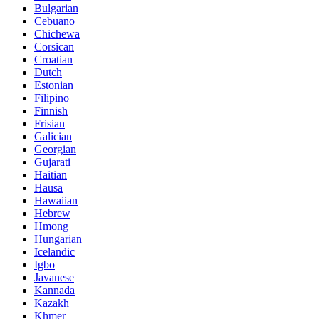
Bulgarian
Cebuano
Chichewa
Corsican
Croatian
Dutch
Estonian
Filipino
Finnish
Frisian
Galician
Georgian
Gujarati
Haitian
Hausa
Hawaiian
Hebrew
Hmong
Hungarian
Icelandic
Igbo
Javanese
Kannada
Kazakh
Khmer