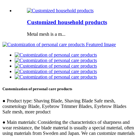
Customized household products
Metal mesh is a m...
Customization of personal care products
● Product type: Shaving Blade, Shaving Blade Safe mesh,
cosmetology Blade, Eyebrow Trimmer Blades, Eyebrow Blades
Safe mesh, more product
● Main materials: Considering the characteristics of sharpness and
wear resistance, the blade material is usually a special material, often
using materials from Sweden and Japan. We can customize materials