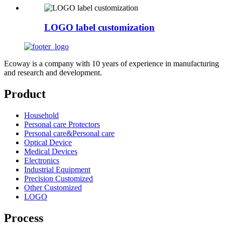
LOGO label customization
Ecoway is a company with 10 years of experience in manufacturing
and research and development.
Product
Household
Personal care Protectors
Personal care&Personal care
Optical Device
Medical Devices
Electronics
Industrial Equipment
Precision Customized
Other Customized
LOGO
Process