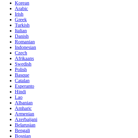
Korean
Arabic
Irish
Greek
Turkish
Italian
Danish
Romanian
Indonesian
Czech
Afrikaans
Swedish
Polish
Basque
Catalan
Esperanto
Hindi
Lao
Albanian
Amharic
Armenian
Azerbaijani
Belarusian
Bengali
Bosnian