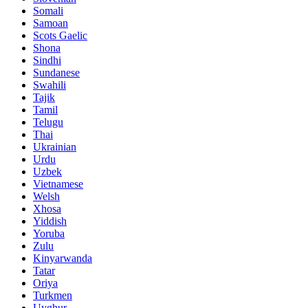
Somali
Samoan
Scots Gaelic
Shona
Sindhi
Sundanese
Swahili
Tajik
Tamil
Telugu
Thai
Ukrainian
Urdu
Uzbek
Vietnamese
Welsh
Xhosa
Yiddish
Yoruba
Zulu
Kinyarwanda
Tatar
Oriya
Turkmen
Uyghur