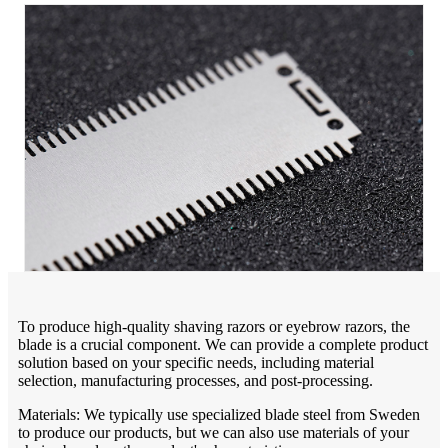
To produce high-quality shaving razors or eyebrow razors, the
blade is a crucial component. We can provide a complete product
solution based on your specific needs, including material
selection, manufacturing processes, and post-processing.
Materials: We typically use specialized blade steel from Sweden
to produce our products, but we can also use materials of your