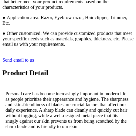
that better meet your product requirements based on the
characteristics of your products.
● Application area: Razor, Eyebrow razor, Hair clipper, Trimmer,
Etc.
● Other customized: We can provide customized products that meet
your specific needs such as materials, graphics, thickness, etc. Please
email us with your requirements.
Send email to us
Product Detail
Personal care has become increasingly important in modern life
as people prioritize their appearance and hygiene. The sharpness
and skin-friendliness of blades are crucial factors that affect our
daily experience. A sharp blade can cleanly and quickly cut hair
without tugging, while a well-designed metal piece that fits
snugly against our skin prevents us from being scratched by the
sharp blade and is friendly to our skin.