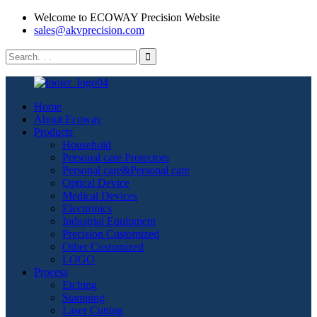
Welcome to ECOWAY Precision Website
sales@akvprecision.com
Home
About Ecoway
Products
Household
Personal care Protectors
Personal care&Personal care
Optical Device
Medical Devices
Electronics
Industrial Equipment
Precision Customized
Other Customized
LOGO
Process
Etching
Stamping
Laser Cutting