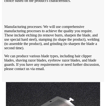
choice based on the product's characteristics.
Manufacturing processes: We will use comprehensive
manufacturing processes to achieve the quality you require.
These include etching (to remove burrs, sharpen the blade, and
use special hard steel), stamping (to shape the product), welding
(to assemble the product), and grinding (to sharpen the blade a
second time).
We can produce various blade types, including hair clipper
blades, shaving razor blades, eyebrow razor blades, and blade
guards. If you have any requirements or need further discussion,
please contact us via email.