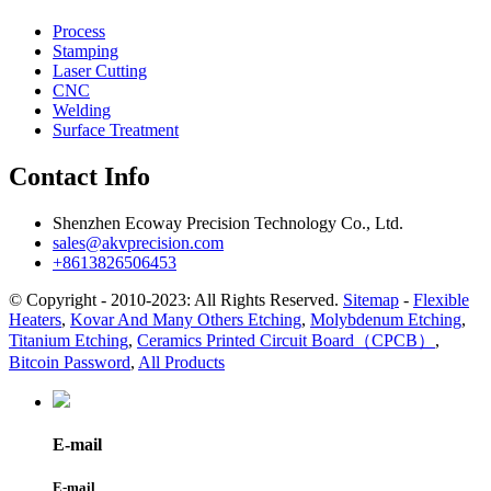
Process
Stamping
Laser Cutting
CNC
Welding
Surface Treatment
Contact Info
Shenzhen Ecoway Precision Technology Co., Ltd.
sales@akvprecision.com
+8613826506453
© Copyright - 2010-2023: All Rights Reserved.
Sitemap
-
Flexible
Heaters
,
Kovar And Many Others Etching
,
Molybdenum Etching
,
Titanium Etching
,
Ceramics Printed Circuit Board（CPCB）
,
Bitcoin Password
,
All Products
E-mail
E-mail