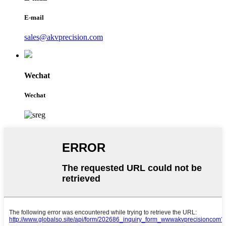
E-mail
sales@akvprecision.com
Wechat
Wechat