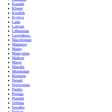
Kazakh
Khmer
Kurdish
Kyrgyz
Latin
Latvian
Lithuanian
Luxembou..
Macedonian
Malagasy
Malay
Malayalam
Maltese
Maori
Marathi
Mongolian
Burmese
Nepali
Norwegian
Pashto
Persian
Punjabi
Serbian
Sesotho
Sinhala