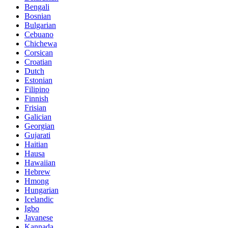
Bengali
Bosnian
Bulgarian
Cebuano
Chichewa
Corsican
Croatian
Dutch
Estonian
Filipino
Finnish
Frisian
Galician
Georgian
Gujarati
Haitian
Hausa
Hawaiian
Hebrew
Hmong
Hungarian
Icelandic
Igbo
Javanese
Kannada