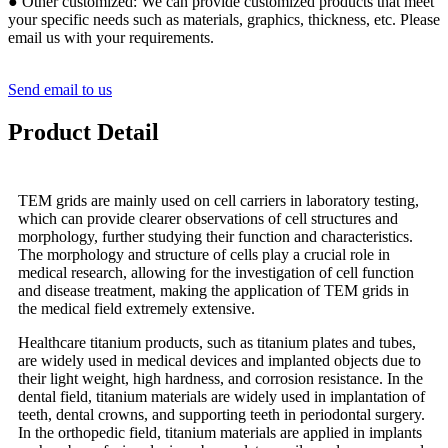
● Other customized: We can provide customized products that meet
your specific needs such as materials, graphics, thickness, etc. Please
email us with your requirements.
Send email to us
Product Detail
TEM grids are mainly used on cell carriers in laboratory testing,
which can provide clearer observations of cell structures and
morphology, further studying their function and characteristics.
The morphology and structure of cells play a crucial role in
medical research, allowing for the investigation of cell function
and disease treatment, making the application of TEM grids in
the medical field extremely extensive.
Healthcare titanium products, such as titanium plates and tubes,
are widely used in medical devices and implanted objects due to
their light weight, high hardness, and corrosion resistance. In the
dental field, titanium materials are widely used in implantation of
teeth, dental crowns, and supporting teeth in periodontal surgery.
In the orthopedic field, titanium materials are applied in implants