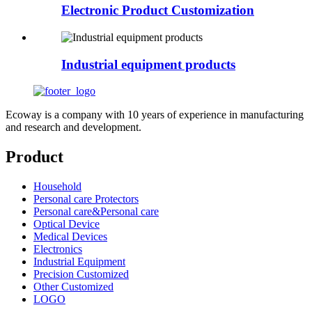
Electronic Product Customization
Industrial equipment products
Ecoway is a company with 10 years of experience in manufacturing
and research and development.
Product
Household
Personal care Protectors
Personal care&Personal care
Optical Device
Medical Devices
Electronics
Industrial Equipment
Precision Customized
Other Customized
LOGO