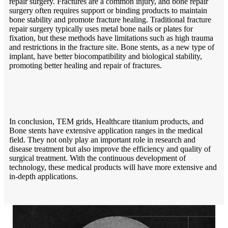
repair surgery. Fractures are a common injury, and bone repair
surgery often requires support or binding products to maintain
bone stability and promote fracture healing. Traditional fracture
repair surgery typically uses metal bone nails or plates for
fixation, but these methods have limitations such as high trauma
and restrictions in the fracture site. Bone stents, as a new type of
implant, have better biocompatibility and biological stability,
promoting better healing and repair of fractures.
In conclusion, TEM grids, Healthcare titanium products, and
Bone stents have extensive application ranges in the medical
field. They not only play an important role in research and
disease treatment but also improve the efficiency and quality of
surgical treatment. With the continuous development of
technology, these medical products will have more extensive and
in-depth applications.