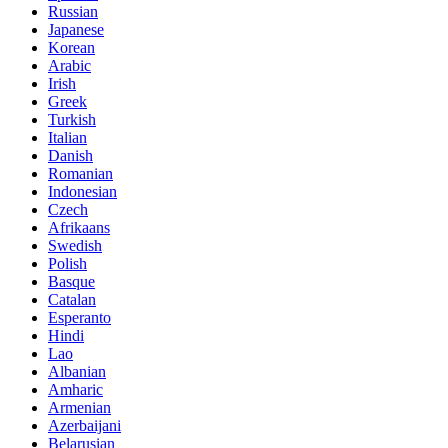
Russian
Japanese
Korean
Arabic
Irish
Greek
Turkish
Italian
Danish
Romanian
Indonesian
Czech
Afrikaans
Swedish
Polish
Basque
Catalan
Esperanto
Hindi
Lao
Albanian
Amharic
Armenian
Azerbaijani
Belarusian