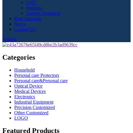
CNC
Welding
Surface Treatment
Raw Materials
News
Contact Us
English
Categories
Household
Personal care Protectors
Personal care&Personal care
Optical Device
Medical Devices
Electronics
Industrial Equipment
Precision Customized
Other Customized
LOGO
Featured Products