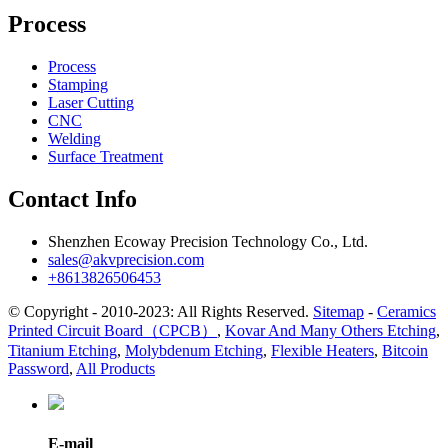
Process
Process
Stamping
Laser Cutting
CNC
Welding
Surface Treatment
Contact Info
Shenzhen Ecoway Precision Technology Co., Ltd.
sales@akvprecision.com
+8613826506453
© Copyright - 2010-2023: All Rights Reserved.
Sitemap
-
Ceramics
Printed Circuit Board（CPCB）
,
Kovar And Many Others Etching
,
Titanium Etching
,
Molybdenum Etching
,
Flexible Heaters
,
Bitcoin
Password
,
All Products
E-mail