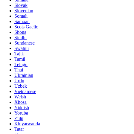
Slovak
Slovenian
Somali
Samoan
Scots Gaelic
Shona
Sindhi
Sundanese
Swahili
Tajik
Tamil
Telugu
Thai
Ukrainian
Urdu
Uzbek
Vietnamese
Welsh
Xhosa
Yiddish
Yoruba
Zulu
Kinyarwanda
Tatar