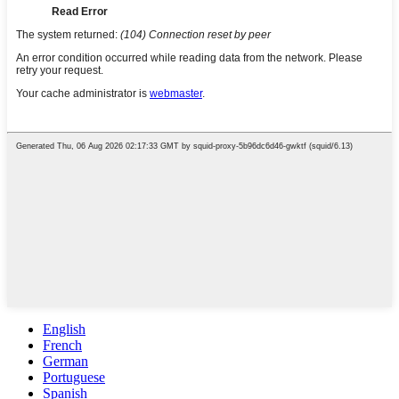
English
French
German
Portuguese
Spanish