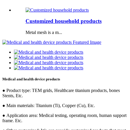
Customized household products
Metal mesh is a m...
Medical and health device products
● Product type: TEM grids, Healthcare titanium products, bones
Stents, Etc.
● Main materials: Titanium (Ti), Copper (Cu), Etc.
● Application area: Medical testing, operating room, human support
frame. Etc.