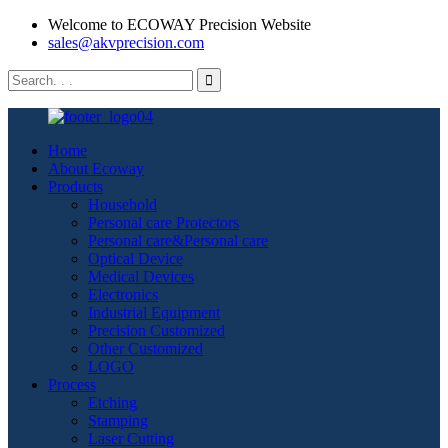
Welcome to ECOWAY Precision Website
sales@akvprecision.com
Home
About Ecoway
Products
Household
Personal care Protectors
Personal care&Personal care
Optical Device
Medical Devices
Electronics
Industrial Equipment
Precision Customized
Other Customized
LOGO
Process
Etching
Stamping
Laser Cutting