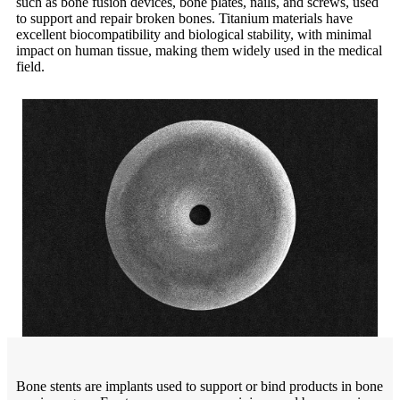
such as bone fusion devices, bone plates, nails, and screws, used
to support and repair broken bones. Titanium materials have
excellent biocompatibility and biological stability, with minimal
impact on human tissue, making them widely used in the medical
field.
Bone stents are implants used to support or bind products in bone