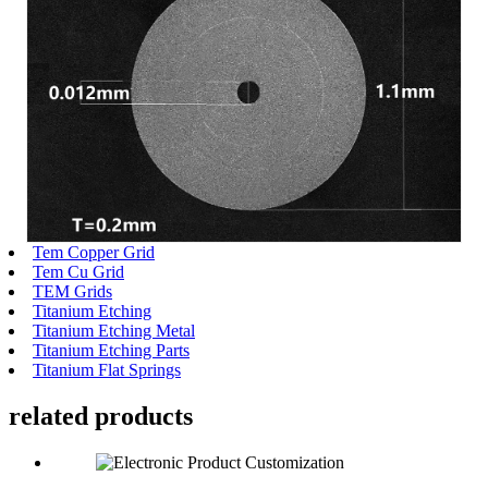
Tem Copper Grid
Tem Cu Grid
TEM Grids
Titanium Etching
Titanium Etching Metal
Titanium Etching Parts
Titanium Flat Springs
related
products