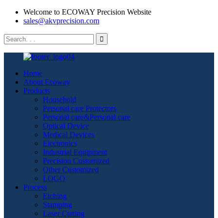
Welcome to ECOWAY Precision Website
sales@akvprecision.com
Home
About Ecoway
Products
Household
Personal care Protectors
Personal care&Personal care
Optical Device
Medical Devices
Electronics
Industrial Equipment
Precision Customized
Other Customized
LOGO
Process
Etching
Stamping
Laser Cutting