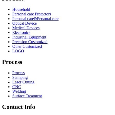
Household
Personal care Protectors
Personal care&Personal care
Optical Device
Medical Devices
Electronics
Industrial Equipment
Precision Customized
Other Customized
LOGO
Process
Process
Stamping
Laser Cutting
CNC
Welding
Surface Treatment
Contact Info