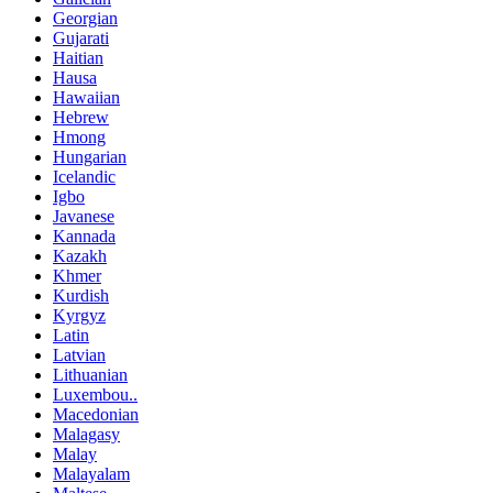
Georgian
Gujarati
Haitian
Hausa
Hawaiian
Hebrew
Hmong
Hungarian
Icelandic
Igbo
Javanese
Kannada
Kazakh
Khmer
Kurdish
Kyrgyz
Latin
Latvian
Lithuanian
Luxembou..
Macedonian
Malagasy
Malay
Malayalam