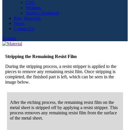
CNC
Welding
Surface Treatment
Raw Materials
News
Contact Us
English
Stripping the Remaining Resist Film
During the stripping process, a resist stripper is applied to the
pieces to remove any remaining resist film. Once stripping is
completed, the finished part is left, which can be seen in the
image below.
After the etching process, the remaining resist film on the
metal sheet is stripped off by applying a resist stripper. This
process removes any remaining resist film from the surface
of the metal sheet.