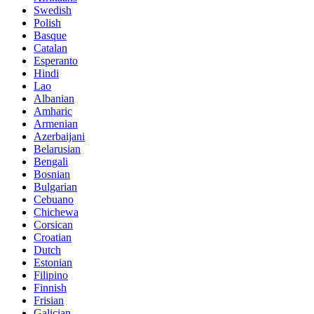
Swedish
Polish
Basque
Catalan
Esperanto
Hindi
Lao
Albanian
Amharic
Armenian
Azerbaijani
Belarusian
Bengali
Bosnian
Bulgarian
Cebuano
Chichewa
Corsican
Croatian
Dutch
Estonian
Filipino
Finnish
Frisian
Galician