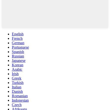
English
French
German
Portuguese
Spanish
Russian
Japanese
Korean
Arabic
Irish
Greek
Turkish
Italian
Danish
Romanian
Indonesian
Czech
Afrikaans