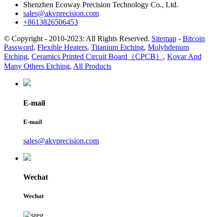
Shenzhen Ecoway Precision Technology Co., Ltd.
sales@akvprecision.com
+8613826506453
© Copyright - 2010-2023: All Rights Reserved.
Sitemap
-
Bitcoin
Password
,
Flexible Heaters
,
Titanium Etching
,
Molybdenum
Etching
,
Ceramics Printed Circuit Board（CPCB）
,
Kovar And
Many Others Etching
,
All Products
E-mail
E-mail
sales@akvprecision.com
Wechat
Wechat