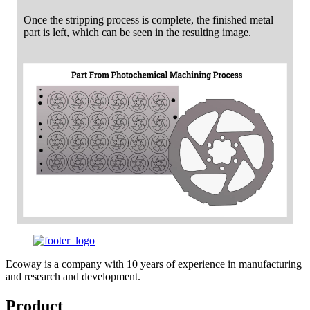
Once the stripping process is complete, the finished metal
part is left, which can be seen in the resulting image.
Ecoway is a company with 10 years of experience in manufacturing
and research and development.
Product