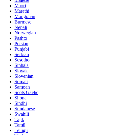
Maltese
Maori
Marathi
Mongolian
Burmese
Nepali
Norwegian
Pashto
Persian
Punjabi
Serbian
Sesotho
Sinhala
Slovak
Slovenian
Somali
Samoan
Scots Gaelic
Shona
Sindhi
Sundanese
Swahili
Tajik
Tamil
Telugu